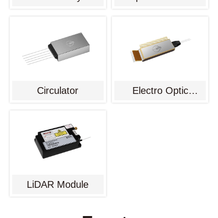
Circulator
Electro Optic
Modulator
LiDAR Module