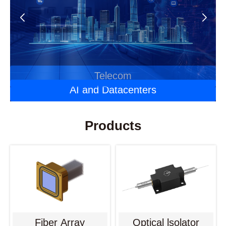
Automotive Optoelectronics
Laser Applications
Telecom
AI and Datacenters
Products
Fiber Array
Optical lsolator