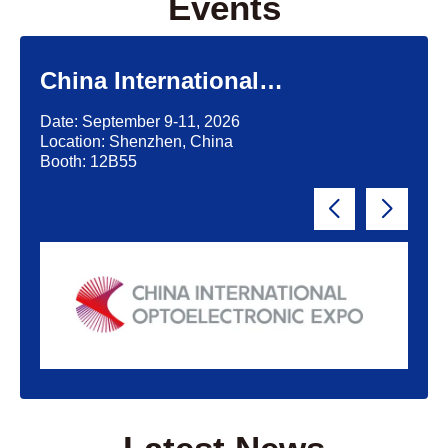
Events
China International
Optoelectronic Exposition
Date: September 9-11, 2026
(CIOE)'2026
Location: Shenzhen, China
Booth: 12B55