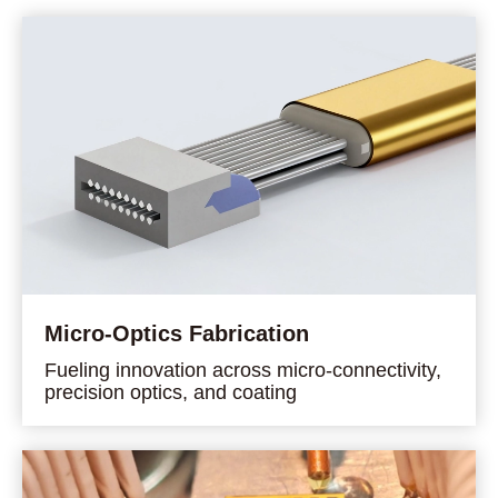
Micro-Optics Fabrication
Fueling innovation across micro-connectivity,
precision optics, and coating