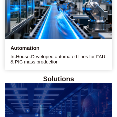
Automation
In-House-Developed automated lines for FAU
& PIC mass production
Solutions