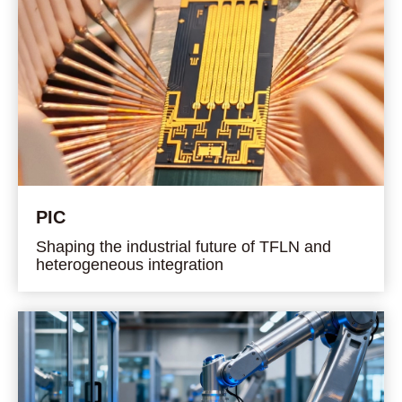
PIC
Shaping the industrial future of TFLN and
heterogeneous integration