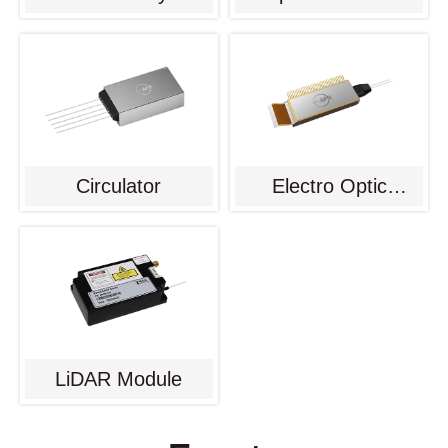
Circulator
Electro Optic
Modulator
LiDAR Module