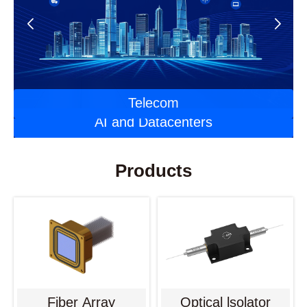
Automotive Optoelectronics
Laser Applications
Telecom
AI and Datacenters
Products
Fiber Array
Optical lsolator