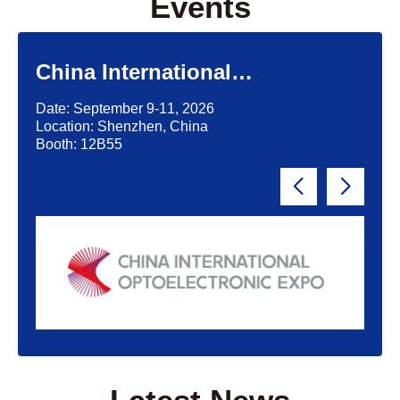
Events
China International
Optoelectronic Exposition
Date: September 9-11, 2026
(CIOE)'2026
Location: Shenzhen, China
Booth: 12B55