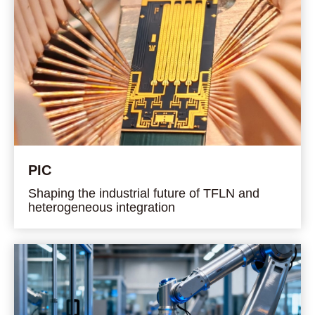
PIC
Shaping the industrial future of TFLN and
heterogeneous integration