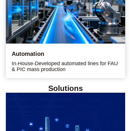
Automation
In-House-Developed automated lines for FAU
& PIC mass production
Solutions