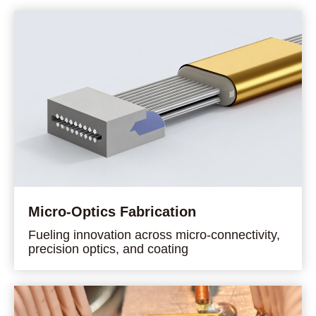
Micro-Optics Fabrication
Fueling innovation across micro-connectivity,
precision optics, and coating