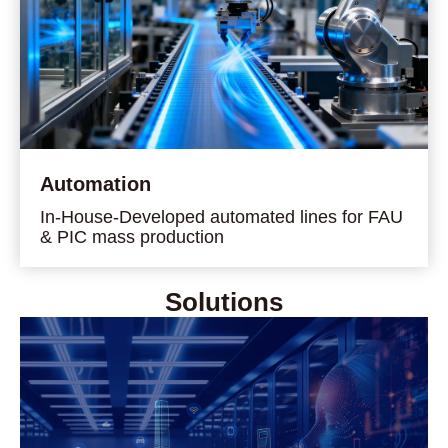
Automation
In-House-Developed automated lines for FAU
& PIC mass production
Solutions