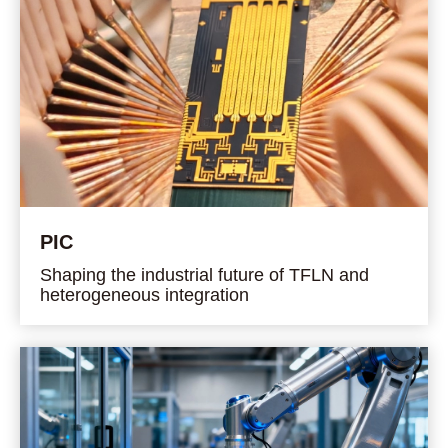
PIC
Shaping the industrial future of TFLN and
heterogeneous integration