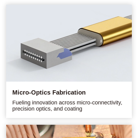
Micro-Optics Fabrication
Fueling innovation across micro-connectivity,
precision optics, and coating