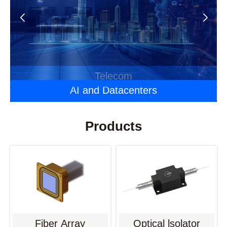
Automotive Optoelectronics
Laser Applications
Telecom
AI and Datacenters
Products
Fiber Array
Optical lsolator