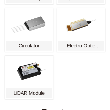
Circulator
Electro Optic
Modulator
LiDAR Module