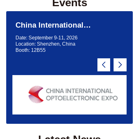
Events
China International
Optoelectronic Exposition
Date: September 9-11, 2026
(CIOE)'2026
Location: Shenzhen, China
Booth: 12B55