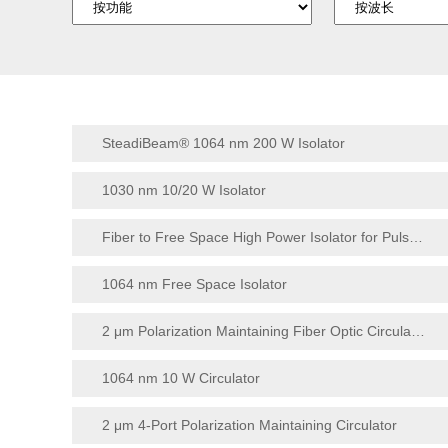
SteadiBeam® 1064 nm 200 W Isolator
1030 nm 10/20 W Isolator
Fiber to Free Space High Power Isolator for Pulse Application
1064 nm Free Space Isolator
2 μm Polarization Maintaining Fiber Optic Circulator
1064 nm 10 W Circulator
2 μm 4-Port Polarization Maintaining Circulator