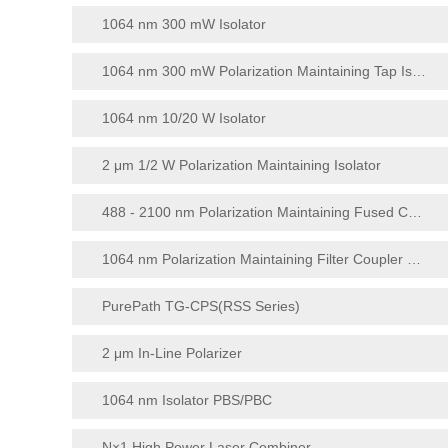
1064 nm 300 mW Isolator
1064 nm 300 mW Polarization Maintaining Tap Isolator
1064 nm 10/20 W Isolator
2 μm 1/2 W Polarization Maintaining Isolator
488 - 2100 nm Polarization Maintaining Fused Coupler
1064 nm Polarization Maintaining Filter Coupler Module (1 × 4/1 × 8)
PurePath TG-CPS(RSS Series)
2 μm In-Line Polarizer
1064 nm Isolator PBS/PBC
N×1 High Power Laser Combiner