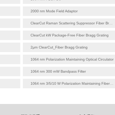
2000 nm Mode Field Adaptor
ClearCut Raman Scattering Suppressor Fiber Bragg Grating
ClearCut kW Package-Free Fiber Bragg Grating
2μm ClearCut_Fiber Bragg Grating
1064 nm Polarization Maintaining Optical Circulator
1064 nm 300 mW Bandpass Filter
1064 nm 3/5/10 W Polarization Maintaining Fiber Collimator