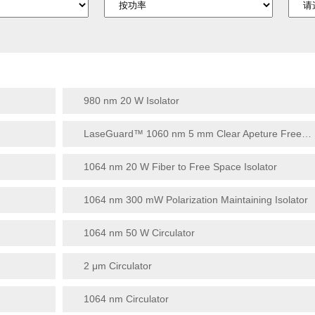
980 nm 20 W Isolator
LaseGuard™ 1060 nm 5 mm Clear Apeture Free Space Isolator Series
1064 nm 20 W Fiber to Free Space Isolator
1064 nm 300 mW Polarization Maintaining Isolator
1064 nm 50 W Circulator
2 μm Circulator
1064 nm Circulator