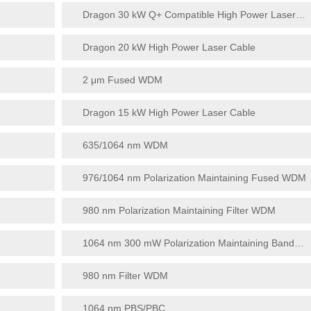
Dragon 30 kW Q+ Compatible High Power Laser Cable
Dragon 20 kW High Power Laser Cable
2 μm Fused WDM
Dragon 15 kW High Power Laser Cable
635/1064 nm WDM
976/1064 nm Polarization Maintaining Fused WDM
980 nm Polarization Maintaining Filter WDM
1064 nm 300 mW Polarization Maintaining Bandpass Filter
980 nm Filter WDM
1064 nm PBS/PBC