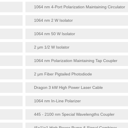
1064 nm 4-Port Polarization Maintaining Circulator
1064 nm 2 W Isolator
1064 nm 50 W Isolator
2 μm 1/2 W Isolator
1064 nm Polarization Maintaining Tap Coupler
2 μm Fiber Pigtailed Photodiode
Dragon 3 kW High Power Laser Cable
1064 nm In-Line Polarizer
445 - 2100 nm Special Wavelengths Coupler
(6+1)×1 High Power Pump & Signal Combiner