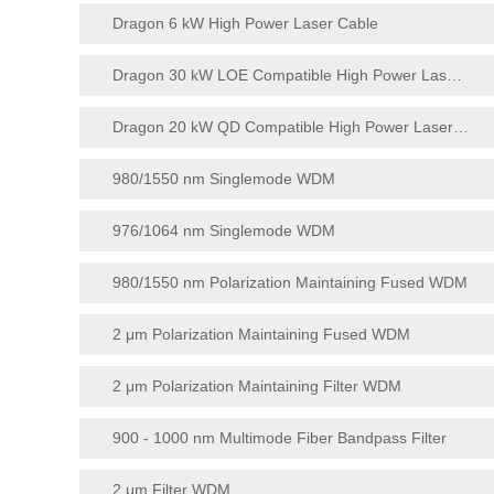
Dragon 6 kW High Power Laser Cable
Dragon 30 kW LOE Compatible High Power Laser Cable
Dragon 20 kW QD Compatible High Power Laser Cable
980/1550 nm Singlemode WDM
976/1064 nm Singlemode WDM
980/1550 nm Polarization Maintaining Fused WDM
2 μm Polarization Maintaining Fused WDM
2 μm Polarization Maintaining Filter WDM
900 - 1000 nm Multimode Fiber Bandpass Filter
2 μm Filter WDM