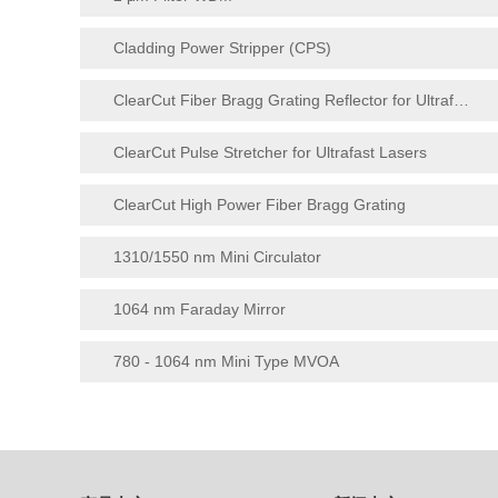
Cladding Power Stripper (CPS)
ClearCut Fiber Bragg Grating Reflector for Ultrafast Lasers
ClearCut Pulse Stretcher for Ultrafast Lasers
ClearCut High Power Fiber Bragg Grating
1310/1550 nm Mini Circulator
1064 nm Faraday Mirror
780 - 1064 nm Mini Type MVOA