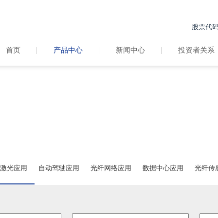
股票代码：
首页
产品中心
新闻中心
投资者关系
产品中心
PRODUCT CENTER
激光应用
自动驾驶应用
光纤网络应用
数据中心应用
光纤传