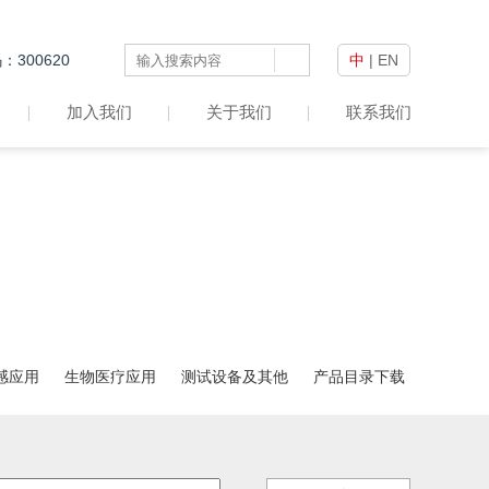
300620
中
|
EN
加入我们
关于我们
联系我们
感应用
生物医疗应用
测试设备及其他
产品目录下载