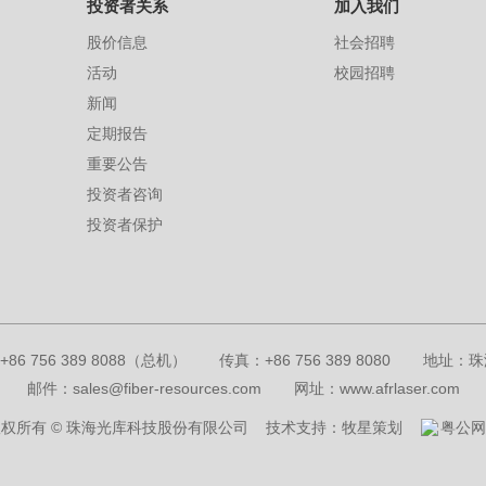
投资者关系
加入我们
股价信息
社会招聘
活动
校园招聘
新闻
定期报告
重要公告
投资者咨询
投资者保护
+86 756 389 8088（总机）
传真：+86 756 389 8080
地址：珠
邮件：sales@fiber-resources.com
网址：www.afrlaser.com
权所有 © 珠海光库科技股份有限公司
技术支持：牧星策划
粤公网安