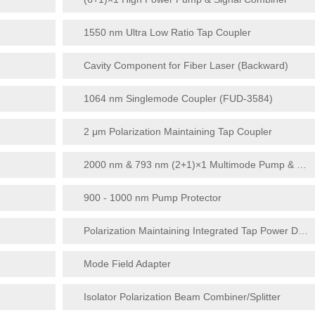
1550 nm Ultra Low Ratio Tap Coupler
Cavity Component for Fiber Laser (Backward)
1064 nm Singlemode Coupler (FUD-3584)
2 μm Polarization Maintaining Tap Coupler
2000 nm & 793 nm (2+1)×1 Multimode Pump & Signal Combiner
900 - 1000 nm Pump Protector
Polarization Maintaining Integrated Tap Power Detector
Mode Field Adapter
Isolator Polarization Beam Combiner/Splitter