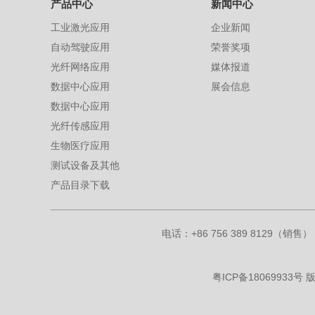
产品中心
新闻中心
工业激光应用
企业新闻
自动驾驶应用
荣誉奖项
光纤网络应用
媒体报道
数据中心应用
展会信息
数据中心应用
光纤传感应用
生物医疗应用
测试设备及其他
产品目录下载
电话：+86 756 389 8129（销售） 
粤ICP备18069933号
版