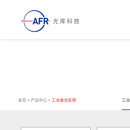
首页
>
产品中心
>
工业激光应用
工业