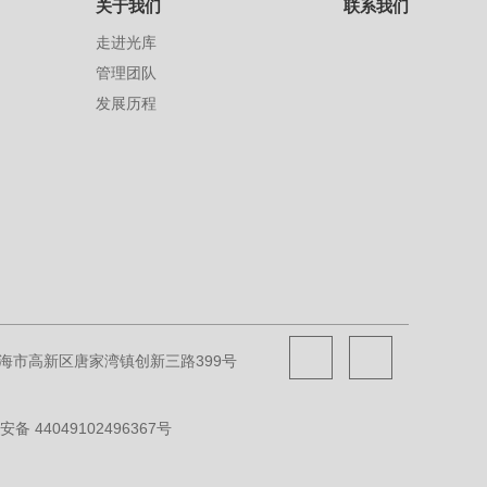
关于我们
联系我们
走进光库
管理团队
发展历程
海市高新区唐家湾镇创新三路399号
备 44049102496367号