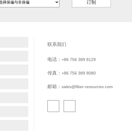
订制
联系我们
电话：
+86 756 389 8129
传真：
+86 756 389 8080
邮箱：
sales@fiber-resources.com