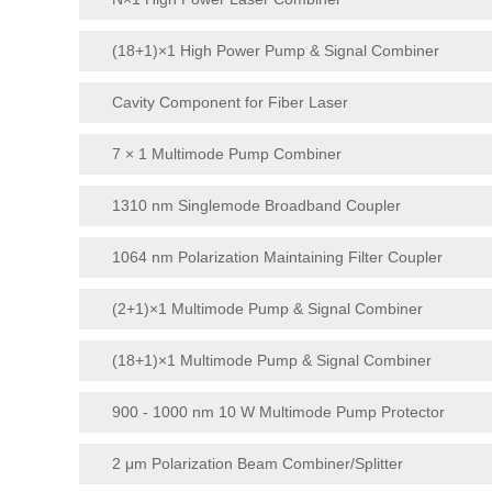
(18+1)×1 High Power Pump & Signal Combiner
Cavity Component for Fiber Laser
7 × 1 Multimode Pump Combiner
1310 nm Singlemode Broadband Coupler
1064 nm Polarization Maintaining Filter Coupler
(2+1)×1 Multimode Pump & Signal Combiner
(18+1)×1 Multimode Pump & Signal Combiner
900 - 1000 nm 10 W Multimode Pump Protector
2 μm Polarization Beam Combiner/Splitter