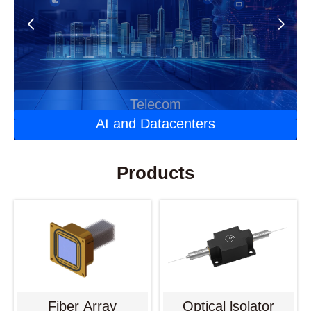
Automotive Optoelectronics
Laser Applications
Telecom
AI and Datacenters
Products
Fiber Array
Optical lsolator