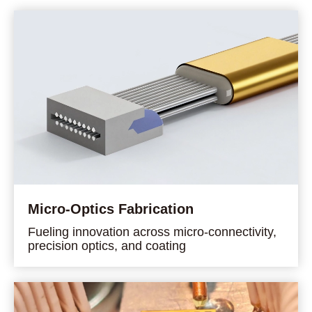
Micro-Optics Fabrication
Fueling innovation across micro-connectivity,
precision optics, and coating