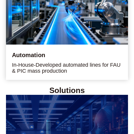
Automation
In-House-Developed automated lines for FAU
& PIC mass production
Solutions