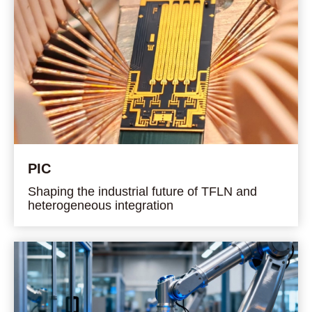
PIC
Shaping the industrial future of TFLN and
heterogeneous integration