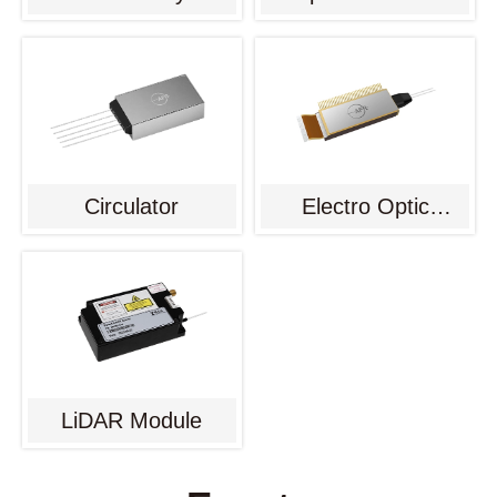
Circulator
Electro Optic
Modulator
LiDAR Module