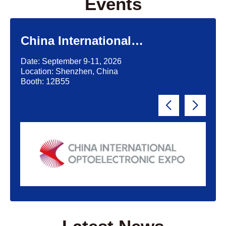
Events
China International
Optoelectronic Exposition
Date: September 9-11, 2026
(CIOE)'2026
Location: Shenzhen, China
Booth: 12B55